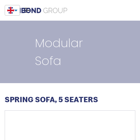
Modular
Sofa
SPRING SOFA, 5 SEATERS