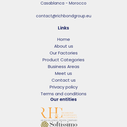
Casablanca - Morocco
contact@richbondgroup.eu
Links
Home
About us
Our Factories
Product Categories
Business Areas
Meet us
Contact us
Privacy policy
Terms and conditions
Our entities