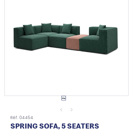
Réf. 04454
SPRING SOFA, 5 SEATERS