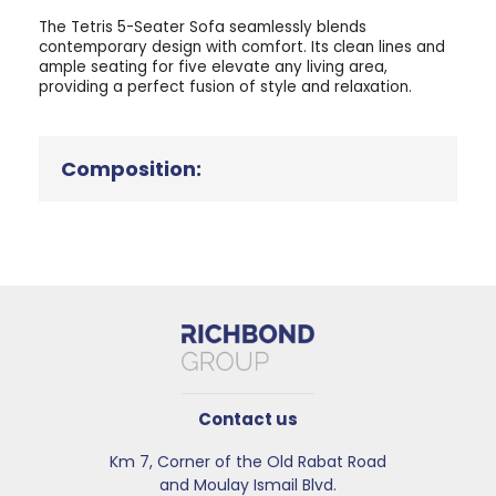
The Tetris 5-Seater Sofa seamlessly blends
contemporary design with comfort. Its clean lines and
ample seating for five elevate any living area,
providing a perfect fusion of style and relaxation.
Composition:
Contact us
Km 7, Corner of the Old Rabat Road
and Moulay Ismail Blvd.​