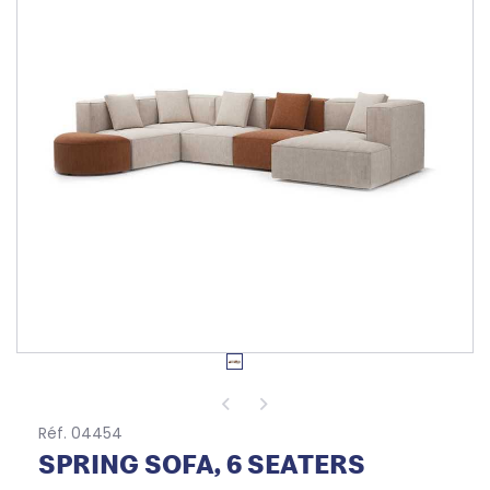
Réf. 04454
SPRING SOFA, 6 SEATERS