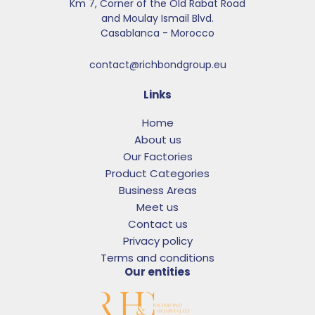
Km 7, Corner of the Old Rabat Road
and Moulay Ismail Blvd.​
Casablanca - Morocco
contact@richbondgroup.eu
Links
Home
About us
Our Factories
Product Categories
Business Areas
Meet us
Contact us
Privacy policy
Terms and conditions
Our entities