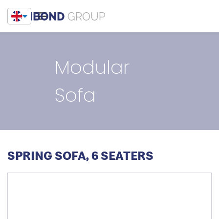
Modular
Sofa
SPRING SOFA, 6 SEATERS