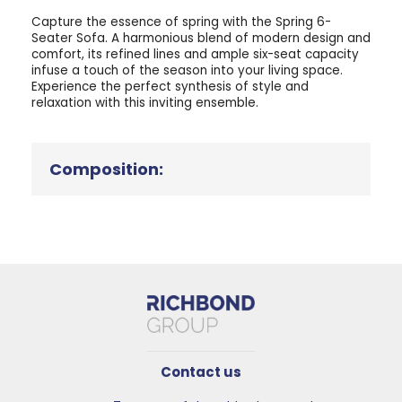
Capture the essence of spring with the Spring 6-
Seater Sofa. A harmonious blend of modern design and
comfort, its refined lines and ample six-seat capacity
infuse a touch of the season into your living space.
Experience the perfect synthesis of style and
relaxation with this inviting ensemble.
Composition:
Contact us