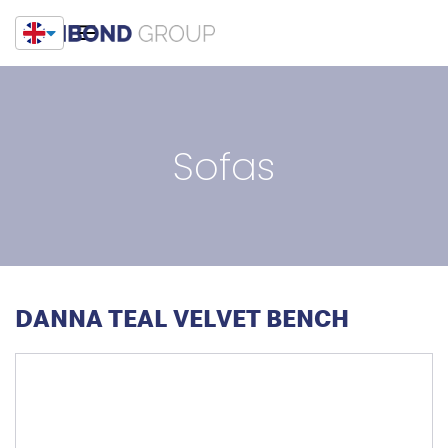
Sofas
DANNA TEAL VELVET BENCH