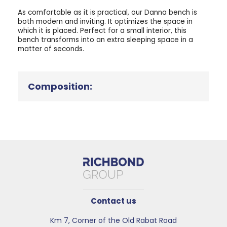
As comfortable as it is practical, our Danna bench is
both modern and inviting. It optimizes the space in
which it is placed. Perfect for a small interior, this
bench transforms into an extra sleeping space in a
matter of seconds.
Composition:
Contact us
Km 7, Corner of the Old Rabat Road