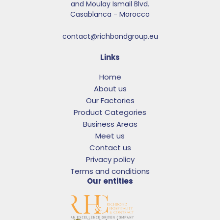
and Moulay Ismail Blvd.​
Casablanca - Morocco
contact@richbondgroup.eu
Links
Home
About us
Our Factories
Product Categories
Business Areas
Meet us
Contact us
Privacy policy
Terms and conditions
Our entities