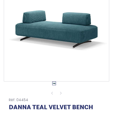
Réf. 04454
DANNA TEAL VELVET BENCH