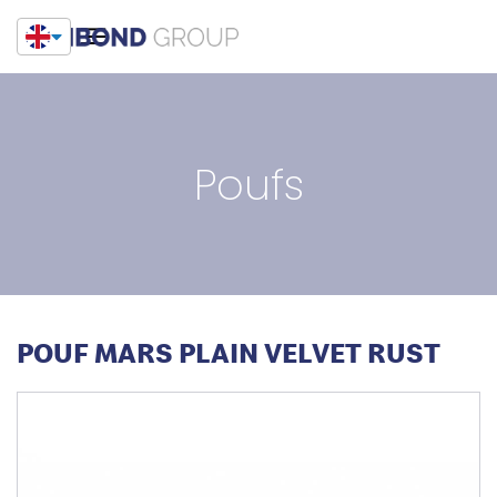
Poufs
POUF MARS PLAIN VELVET RUST