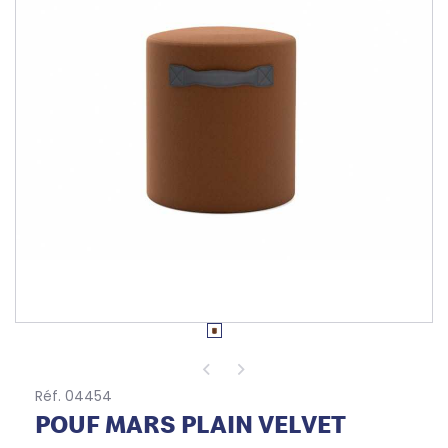
Réf. 04454
POUF MARS PLAIN VELVET