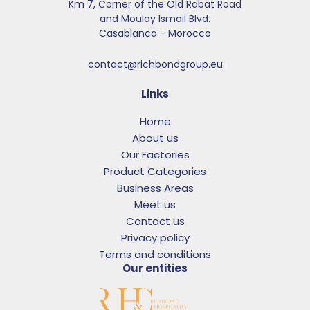
Km 7, Corner of the Old Rabat Road
and Moulay Ismail Blvd.​
Casablanca - Morocco
contact@richbondgroup.eu
Links
Home
About us
Our Factories
Product Categories
Business Areas
Meet us
Contact us
Privacy policy
Terms and conditions
Our entities