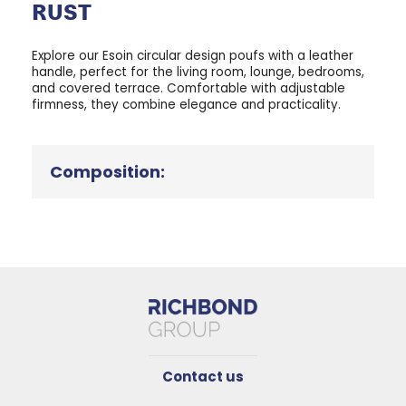
RUST
Explore our Esoin circular design poufs with a leather
handle, perfect for the living room, lounge, bedrooms,
and covered terrace. Comfortable with adjustable
firmness, they combine elegance and practicality.
Composition:
Contact us