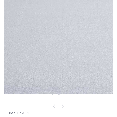
Réf. 04454