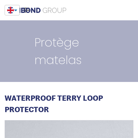
Protège
matelas
WATERPROOF TERRY LOOP
PROTECTOR