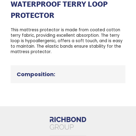
WATERPROOF TERRY LOOP
PROTECTOR
This mattress protector is made from coated cotton
terry fabric, providing excellent absorption. The terry
loop is hypoallergenic, offers a soft touch, and is easy
to maintain. The elastic bands ensure stability for the
mattress protector.
Composition: