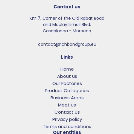
Contact us
Km 7, Corner of the Old Rabat Road
and Moulay Ismail Blvd.​
Casablanca - Morocco
contact@richbondgroup.eu
Links
Home
About us
Our Factories
Product Categories
Business Areas
Meet us
Contact us
Privacy policy
Terms and conditions
Our entities