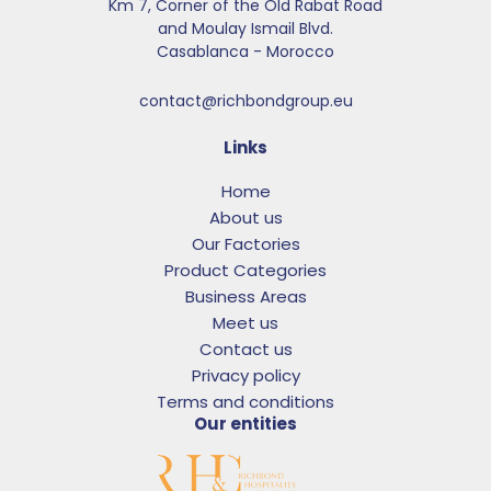
Km 7, Corner of the Old Rabat Road
and Moulay Ismail Blvd.​
Casablanca - Morocco
contact@richbondgroup.eu
Links
Home
About us
Our Factories
Product Categories
Business Areas
Meet us
Contact us
Privacy policy
Terms and conditions
Our entities